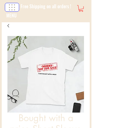
Free Shipping on all orders !
MENU
Bought with a