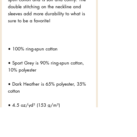
double stitching on the neckline and 
sleeves add more durability to what is 
• Sport Grey is 90% ring-spun cotton, 
• Dark Heather is 65% polyester, 35% 