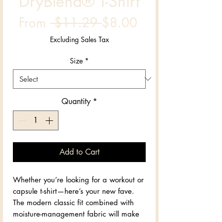
DryBlend® T-Shirt
Regular
Sale
From
 $11.29 
$8.00
Price
Price
Excluding Sales Tax
Size
*
Quantity
*
Add to Cart
Whether you’re looking for a workout or 
capsule t-shirt—here’s your new fave. 
The modern classic fit combined with 
moisture-management fabric will make 