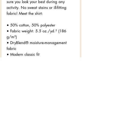
sure you look your best during any 
activity. No sweat stains or ill-fitting 
fabric! Meet the shirt:
• 50% cotton, 50% polyester
• Fabric weight: 5.5 oz./yd.² (186 
g/m²)
• DryBlend® moisture-management 
fabric
• Modern classic fit
• Rib collar in classic width
• Taped neck and shoulders for comfort 
and durability
• Tear-away label for 0 chafing
• Blank product sourced from Honduras
Disclaimer: Due to the fabric properties, 
the White color variant may appear off-
white rather than bright white.