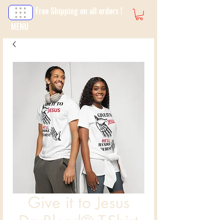
Free Shipping on all orders !
MENU
Give it to Jesus