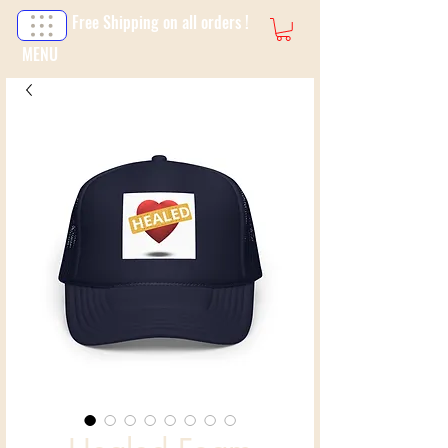
Free Shipping on all orders !
MENU