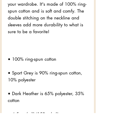
your wardrobe. It's made of 100% ring-
spun cotton and is soft and comfy. The 
double stitching on the neckline and 
sleeves add more durability to what is 
• Sport Grey is 90% ring-spun cotton, 
• Dark Heather is 65% polyester, 35% 