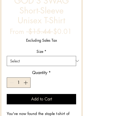
GOD'S SWAG
Short-Sleeve
Unisex T-Shirt
Regular
Sale
From
 $15.44 
$0.01
Price
Price
Excluding Sales Tax
Size
*
Quantity
*
Add to Cart
You've now found the staple t-shirt of 