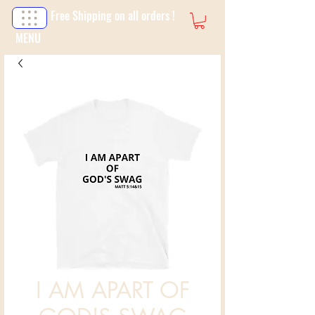
Free Shipping on all orders !
MENU
I AM APART OF