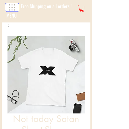
Free Shipping on all orders !
MENU
Not today Satan