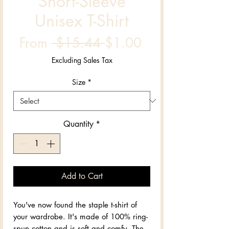
Short-Sleeve
Unisex T-Shirt
Regular
Sale
From
 $15.44 
$1.00
Price
Price
Excluding Sales Tax
Size
*
Quantity
*
Add to Cart
You've now found the staple t-shirt of 
your wardrobe. It's made of 100% ring-
spun cotton and is soft and comfy. The 