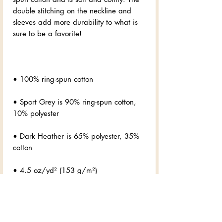
double stitching on the neckline and 
sleeves add more durability to what is 
• Sport Grey is 90% ring-spun cotton, 
• Dark Heather is 65% polyester, 35% 