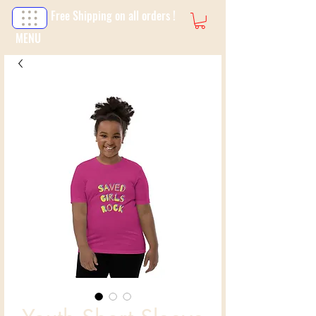
Free Shipping on all orders !
MENU