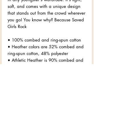
soft, and comes with a unique design 
that stands out from the crowd wherever 
you go! You know why? Because Saved 
Girls Rock
• 100% combed and ring-spun cotton
• Heather colors are 52% combed and 
ring-spun cotton, 48% polyester
• Athletic Heather is 90% combed and 
ring-spun cotton, 10% polyester
• Fabric weight: 4.2 oz/yd² (142 
g/m2)
• Pre-shrunk fabric
• 32 singles
• Relaxed unisex fit
• Side-seamed construction
• Blank product sourced from 
Nicaragua, the US, or Honduras