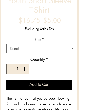
Youth Short Sleeve
T-Shirt
Regular
Sale
 $16.75 
$5.00
Price
Price
Excluding Sales Tax
Size
*
Quantity
*
Add to Cart
This is the tee that you've been looking 
for, and it's bound to become a favorite 
in any youngster's wardrobe. It's light, 